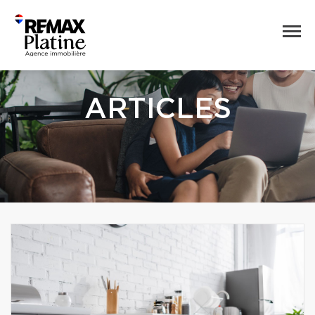
ARTICLES