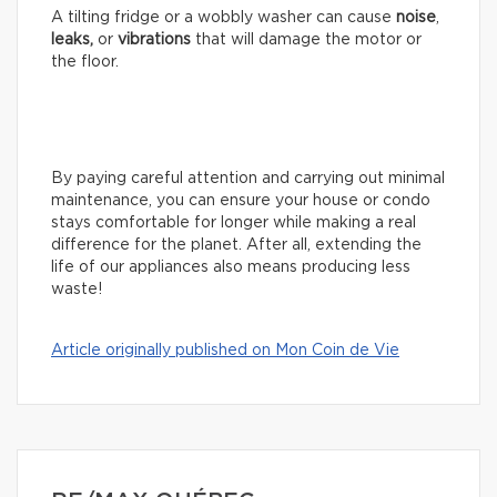
A tilting fridge or a wobbly washer can cause
noise
,
leaks,
or
vibrations
that will damage the motor or
the floor.
By paying careful attention and carrying out minimal
maintenance, you can ensure your house or condo
stays comfortable for longer while making a real
difference for the planet. After all, extending the
life of our appliances also means producing less
waste!
Article originally published on Mon Coin de Vie