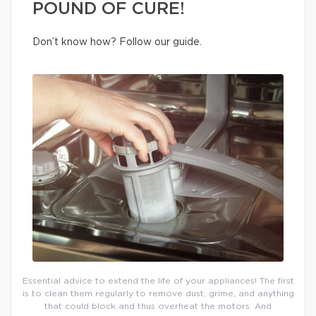
POUND OF CURE!
Don’t know how? Follow our guide.
Essential advice to extend the life of your appliances! The first
is to clean them regularly to remove dust, grime, and anything
that could block and thus overheat the motors. And