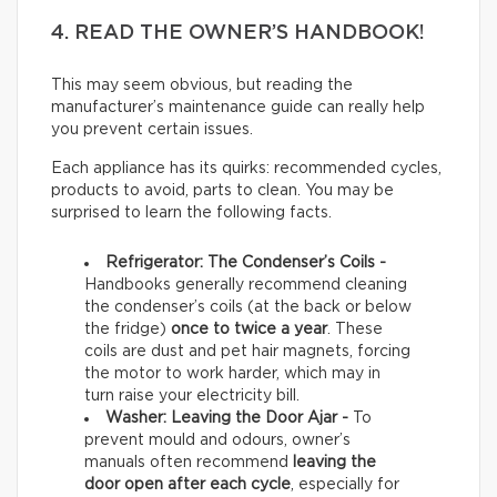
4. READ THE OWNER’S HANDBOOK!
This may seem obvious, but reading the
manufacturer’s maintenance guide can really help
you prevent certain issues.
Each appliance has its quirks: recommended cycles,
products to avoid, parts to clean. You may be
surprised to learn the following facts.
Refrigerator: The Condenser’s Coils -
Handbooks generally recommend cleaning
the condenser’s coils (at the back or below
the fridge)
once to twice a year
. These
coils are dust and pet hair magnets, forcing
the motor to work harder, which may in
turn raise your electricity bill.
Washer: Leaving the Door Ajar -
To
prevent mould and odours, owner’s
manuals often recommend
leaving the
door open after each cycle
, especially for