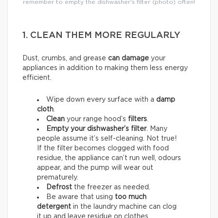
remember to empty the dishwasher’s filter (photo) often!
1. CLEAN THEM MORE REGULARLY
Dust, crumbs, and grease
can damage
your
appliances in addition to making them less energy
efficient.
Wipe down every surface with a
damp
cloth
.
Clean
your range hood’s
filters
.
Empty your dishwasher’s filter
. Many
people assume it’s self-cleaning. Not true!
If the filter becomes clogged with food
residue, the appliance can’t run well, odours
appear, and the pump will wear out
prematurely.
Defrost
the freezer as needed.
Be aware that using
too much
detergent
in the laundry machine can clog
it up and leave residue on clothes,