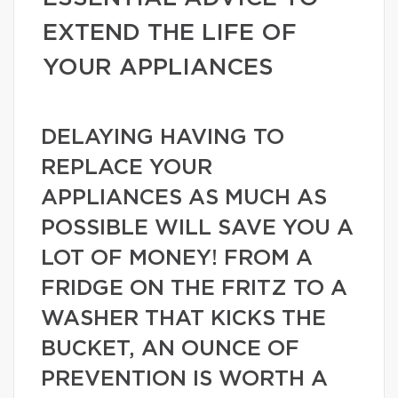
EXTEND THE LIFE OF
YOUR APPLIANCES
DELAYING HAVING TO
REPLACE YOUR
APPLIANCES AS MUCH AS
POSSIBLE WILL SAVE YOU A
LOT OF MONEY! FROM A
FRIDGE ON THE FRITZ TO A
WASHER THAT KICKS THE
BUCKET, AN OUNCE OF
PREVENTION IS WORTH A