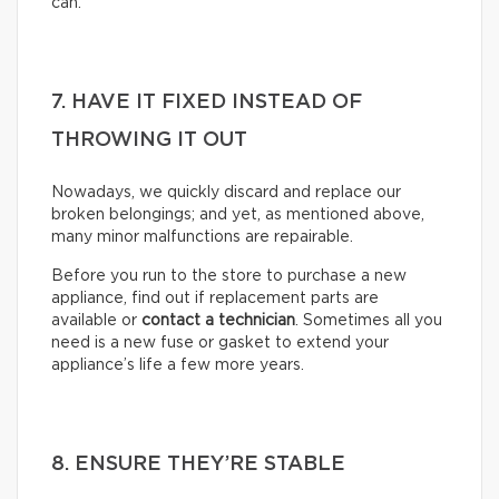
can.
7. HAVE IT FIXED INSTEAD OF
THROWING IT OUT
Nowadays, we quickly discard and replace our
broken belongings; and yet, as mentioned above,
many minor malfunctions are repairable.
Before you run to the store to purchase a new
appliance, find out if replacement parts are
available or
contact a technician
. Sometimes all you
need is a new fuse or gasket to extend your
appliance’s life a few more years.
8. ENSURE THEY’RE STABLE