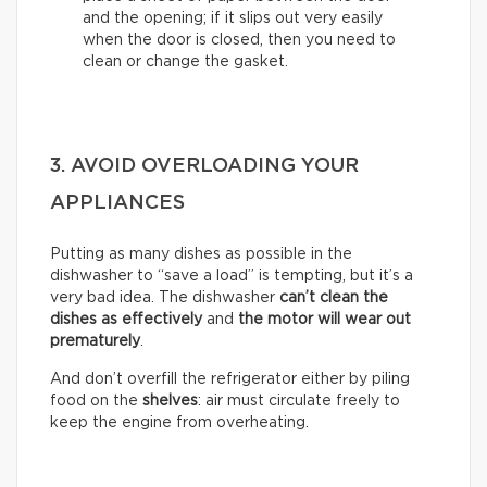
and the opening; if it slips out very easily
when the door is closed, then you need to
clean or change the gasket.
3. AVOID OVERLOADING YOUR
APPLIANCES
Putting as many dishes as possible in the
dishwasher to “save a load” is tempting, but it’s a
very bad idea. The dishwasher
can’t clean the
dishes as effectively
and
the motor will wear out
prematurely
.
And don’t overfill the refrigerator either by piling
food on the
shelves
: air must circulate freely to
keep the engine from overheating.