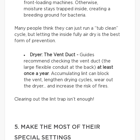
front-loading machines. Otherwise,
moisture stays trapped inside, creating a
breeding ground for bacteria.
Many people think they can just run a “tub clean”
cycle, but letting the inside fully air dry is the best
form of prevention.
Dryer: The Vent Duct -
Guides
recommend checking the vent duct (the
large flexible conduit at the back)
at least
once a year
. Accumulating lint can block
the vent, lengthen drying cycles, wear out
the dryer… and increase the risk of fires.
Clearing out the lint trap isn’t enough!
5. MAKE THE MOST OF THEIR
SPECIAL SETTINGS