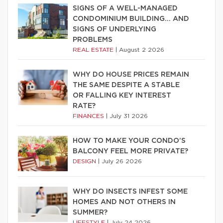
SIGNS OF A WELL-MANAGED
CONDOMINIUM BUILDING… AND
SIGNS OF UNDERLYING
PROBLEMS
REAL ESTATE
|
August 2 2026
WHY DO HOUSE PRICES REMAIN
THE SAME DESPITE A STABLE
OR FALLING KEY INTEREST
RATE?
FINANCES
|
July 31 2026
HOW TO MAKE YOUR CONDO’S
BALCONY FEEL MORE PRIVATE?
DESIGN
|
July 26 2026
WHY DO INSECTS INFEST SOME
HOMES AND NOT OTHERS IN
SUMMER?
LIFESTYLE
|
July 24 2026