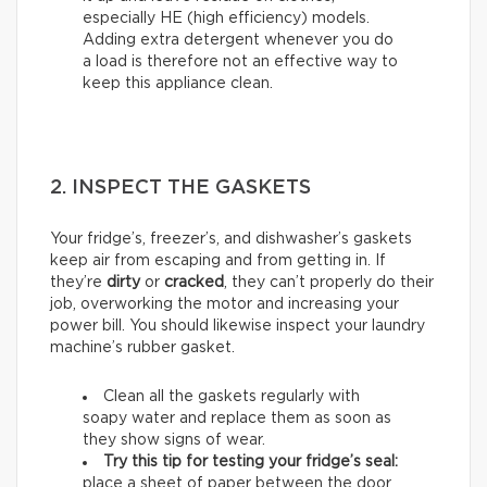
especially HE (high efficiency) models.
Adding extra detergent whenever you do
a load is therefore not an effective way to
keep this appliance clean.
2. INSPECT THE GASKETS
Your fridge’s, freezer’s, and dishwasher’s gaskets
keep air from escaping and from getting in. If
they’re
dirty
or
cracked
, they can’t properly do their
job, overworking the motor and increasing your
power bill. You should likewise inspect your laundry
machine’s rubber gasket.
Clean all the gaskets regularly with
soapy water and replace them as soon as
they show signs of wear.
Try this tip for testing your fridge’s seal:
place a sheet of paper between the door