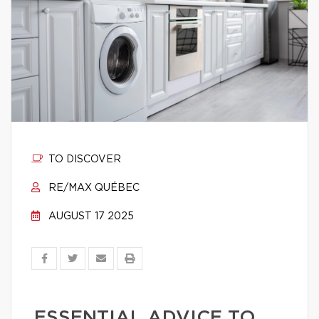
TO DISCOVER
RE/MAX QUÉBEC
AUGUST 17 2025
ESSENTIAL ADVICE TO