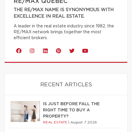
RE/MAX QUÉBEC
THE RE/MAX NAME IS SYNONYMOUS WITH
EXCELLENCE IN REAL ESTATE.
A leader in the real estate industry since 1982, the
RE/MAX network brings together the most
efficient brokers.
RECENT ARTICLES
IS JUST BEFORE FALL THE
RIGHT TIME TO BUY A
PROPERTY?
REAL ESTATE
|
August 7 2026