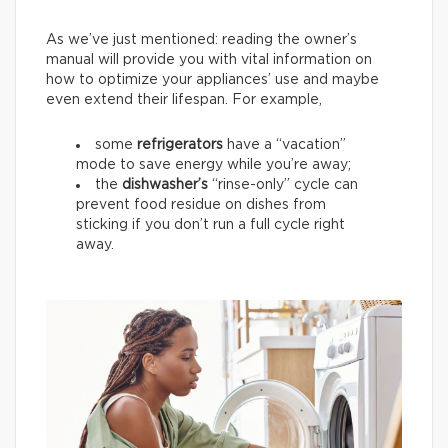
As we’ve just mentioned: reading the owner’s
manual will provide you with vital information on
how to optimize your appliances’ use and maybe
even extend their lifespan. For example,
some
refrigerators
have a “vacation”
mode to save energy while you’re away;
the
dishwasher’s
“rinse-only” cycle can
prevent food residue on dishes from
sticking if you don’t run a full cycle right
away.