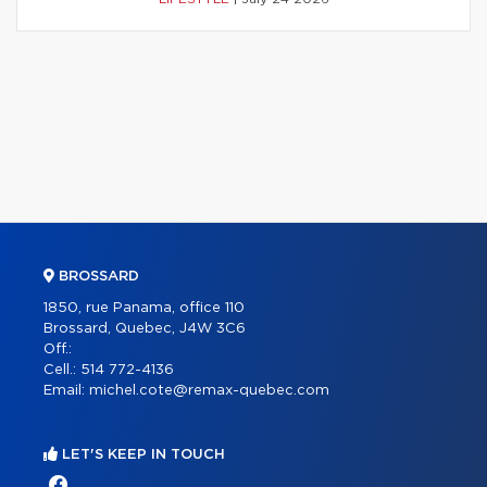
BROSSARD
1850, rue Panama, office 110
Brossard, Quebec, J4W 3C6
Off.:
Cell.:
514 772-4136
Email:
michel.cote@remax-quebec.com
LET'S KEEP IN TOUCH