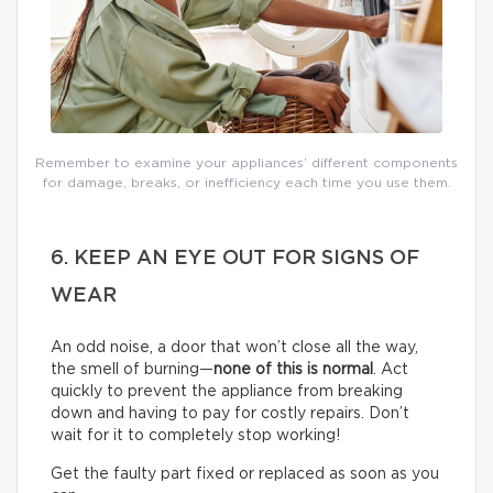
Remember to examine your appliances’ different components
for damage, breaks, or inefficiency each time you use them.
6. KEEP AN EYE OUT FOR SIGNS OF
WEAR
An odd noise, a door that won’t close all the way,
the smell of burning—
none of this is normal
. Act
quickly to prevent the appliance from breaking
down and having to pay for costly repairs. Don’t
wait for it to completely stop working!
Get the faulty part fixed or replaced as soon as you